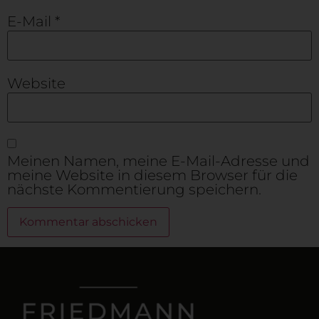
E-Mail
*
Website
Meinen Namen, meine E-Mail-Adresse und
meine Website in diesem Browser für die
nächste Kommentierung speichern.