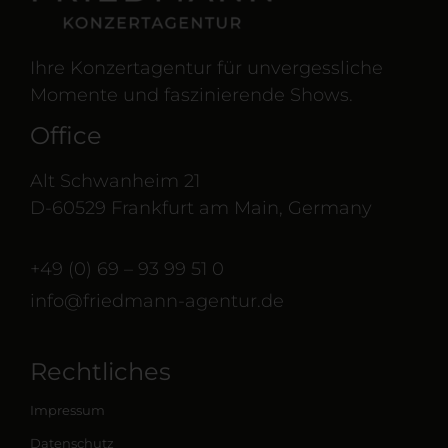
Ihre Konzertagentur für unvergessliche
Momente und faszinierende Shows.
Office
Alt Schwanheim 21
D-60529 Frankfurt am Main, Germany
+49 (0) 69 – 93 99 51 0
info@friedmann-agentur.de
Rechtliches
Impressum
Datenschutz