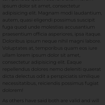
ipsum dolor sit amet, consectetur
adipisicing elit. Magnam modi laudantium,
autem, quasi eligendi possimus suscipit
fuga quod unde molestias accusantium
praesentium officia asperiores, ipsa itaque.
Doloribus ipsum neque nihil magni labore.
Voluptates at, temporibus quam eos iure
ullam lorem ipsum dolor sit amet,
consectetur adipisicing elit. Eaque
repellendus dolores nemo deleniti quaerat
dicta delectus odit a perspiciatis similique
necessitatibus, reiciendis possimus fugiat
dolorem!
As others have said both are valid and will