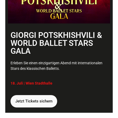
11.01.2022 um
A WordPress Commenter
21:15 Uhr
sagt:
GIORGI POTSKHISHVILI &
Hi, this is a comment.
To get started with moderating, editing, and
WORLD BALLET STARS
deleting comments, please visit the Comments
GALA
screen in the dashboard.
Commenter avatars come from
Gravatar
.
Erleben Sie einen einzigartigen Abend mit internationalen
Stars des klassischen Balletts.
Antworten
18. Juli | Wien
Stadthalle
Schreibe einen
Jetzt Tickets sichern
Kommentar