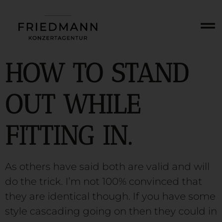
HOW TO STAND
OUT WHILE
FITTING IN.
As others have said both are valid and will
do the trick. I’m not 100% convinced that
they are identical though. If you have some
style cascading going on then they could in