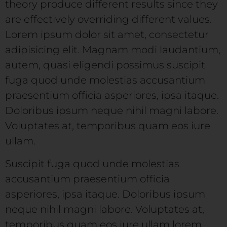
theory produce different results since they
are effectively overriding different values.
Lorem ipsum dolor sit amet, consectetur
adipisicing elit. Magnam modi laudantium,
autem, quasi eligendi possimus suscipit
fuga quod unde molestias accusantium
praesentium officia asperiores, ipsa itaque.
Doloribus ipsum neque nihil magni labore.
Voluptates at, temporibus quam eos iure
ullam.
Suscipit fuga quod unde molestias
accusantium praesentium officia
asperiores, ipsa itaque. Doloribus ipsum
neque nihil magni labore. Voluptates at,
temporibus quam eos iure ullam lorem