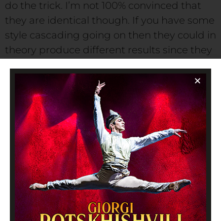
do the trick. I’m not 100% convinced that
they are identical though. If you have some
style cascading going on then they could in
theory produce different results since they
are effectively overriding different values.
Lorem ipsum dolor sit amet, consectetur
adipisicing elit. Magnam modi laudantium,
autem, quasi eligendi possimus suscipit
fuga quod unde molestias accusantium
praesentium officia asperiores, ipsa itaque.
Doloribus ipsum neque nihil magni labore.
Voluptates at, temporibus quam eos iure
ullam.
Eine Antwort