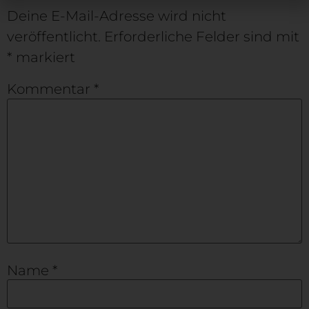
Deine E-Mail-Adresse wird nicht
veröffentlicht.
Erforderliche Felder sind mit
*
markiert
Kommentar
*
Name
*